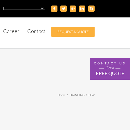
Career
Contact
REQUEST A QUOTE
CONTACT US
For a
FREE QUOTE
Home
/
BRANDING
/
LEW