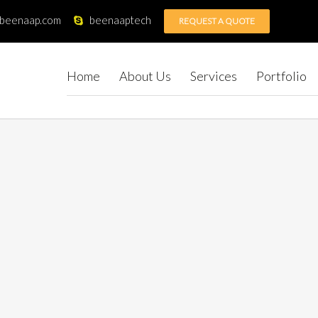
@beenaap.com
beenaaptech
REQUEST A QUOTE
Home
About Us
Services
Portfolio