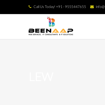
Call Us Today! +91 - 9555447655
info
LEW