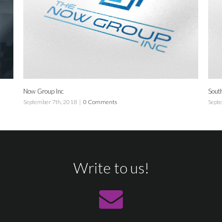
 Group Inc
South Tennis
tember 7th, 2018
|
0 Comments
September 7th, 2
Write to us!