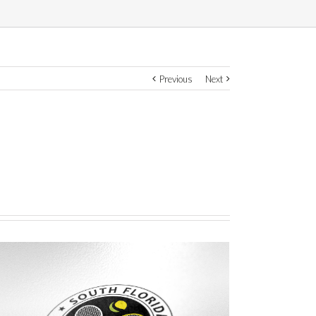
Previous
Next