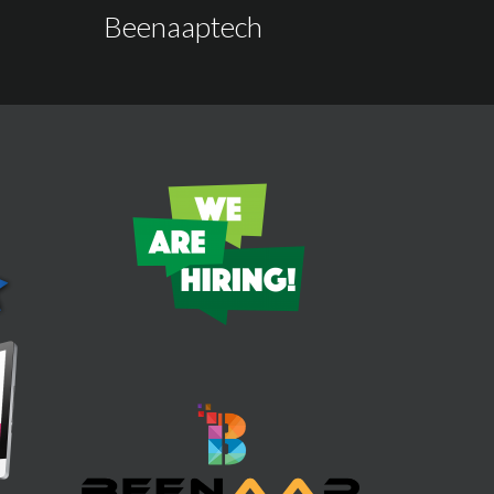
Beenaaptech