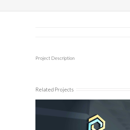
Project Description
Related Projects