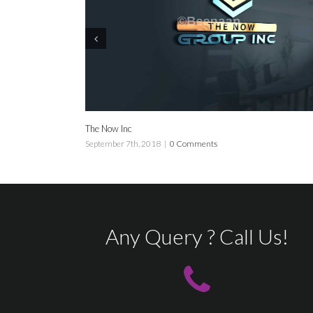
The Now Inc
Now
September 7th, 2018
|
0 Comments
Sep
Any Query ? Call Us!