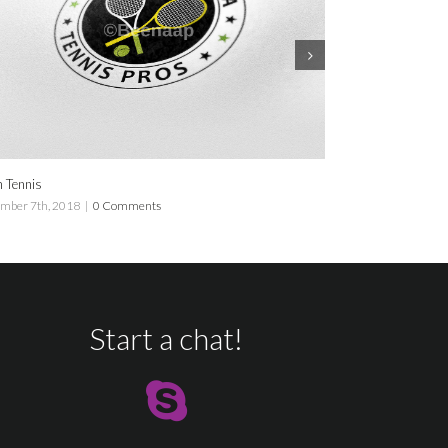
Florida Tennis
018
|
0 Comments
September 7th, 2018
|
0 Comme
Start a chat!