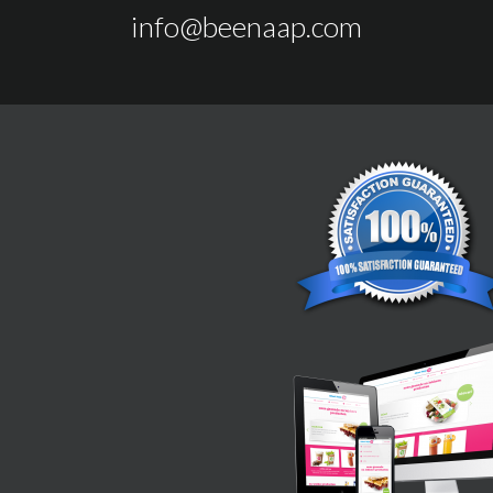
info@beenaap.com