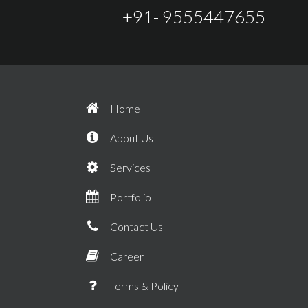
+91- 9555447655
Home
About Us
Services
Portfolio
Contact Us
Career
Terms & Policy