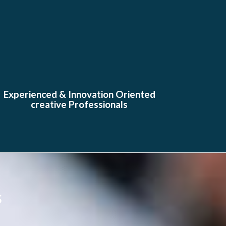
Experienced & Innovation Oriented
creative Professionals
s