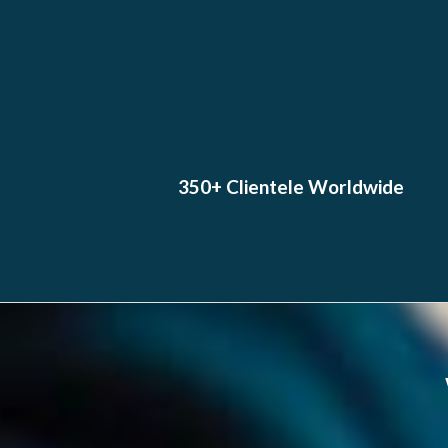
350+ Clientele Worldwide