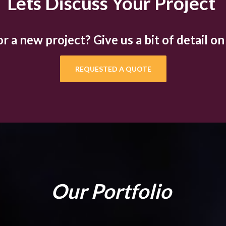
Lets Discuss Your Project
 a new project? Give us a bit of detail on
REQUESTED A QUOTE
Our Portfolio