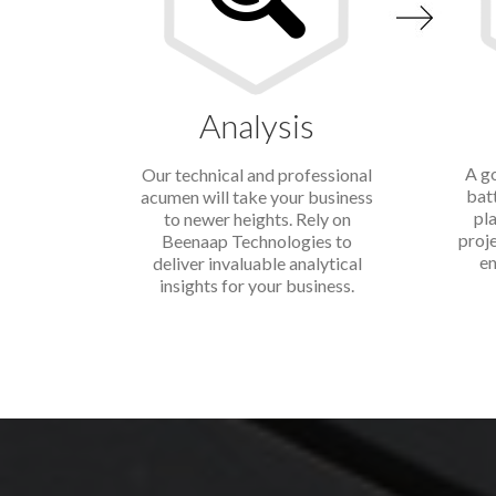
Analysis
A go
Our technical and professional
bat
acumen will take your business
pla
to newer heights. Rely on
proj
Beenaap Technologies to
en
deliver invaluable analytical
insights for your business.