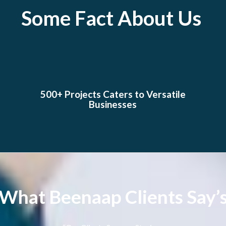
Some Fact About Us
500+ Projects Caters to Versatile
Businesses
What Beenaap Clients Say’