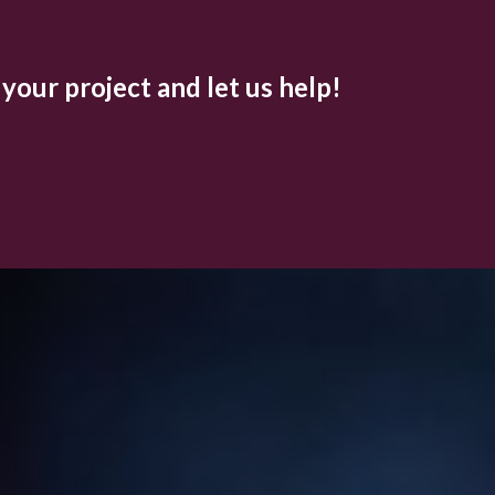
 your project and let us help!