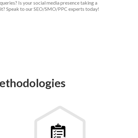
queries? Is your social media presence taking a
it? Speak to our SEO/SMO/PPC experts today!
ethodologies