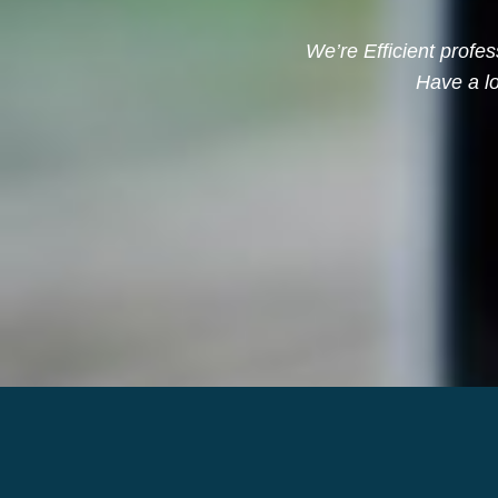
We’re Efficient profes
Have a lo