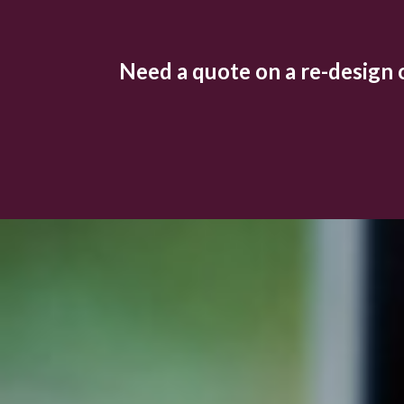
Need a quote on a re-design or