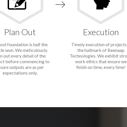
Plan Out
Execution
od foundation is half the
Timely execution of projects 
tle won. We meticulously
the hallmark of Beenaap
n out every detail of the
Technologies. We exhibit str
ect before commencing to
work ethics that ensure we
sure outputs are as per
finish on time, every time!
expectations only.