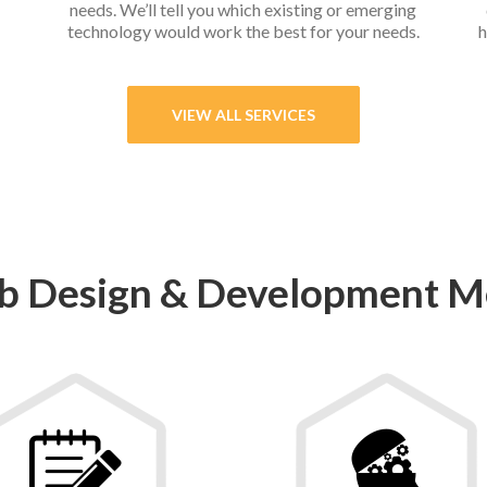
needs. We’ll tell you which existing or emerging
technology would work the best for your needs.
h
VIEW ALL SERVICES
 Design & Development M