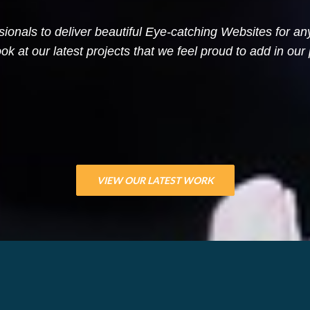
sionals to deliver beautiful Eye-catching Websites for a
ok at our latest projects that we feel proud to add in our p
VIEW OUR LATEST WORK