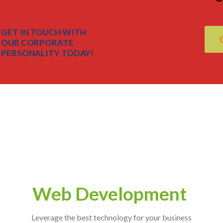
GET IN TOUCH WITH
OUR CORPORATE
PERSONALITY TODAY!
Web Development
Leverage the best technology for your business