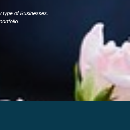
ny type of Businesses.
ortfolio.