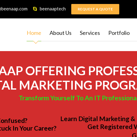
@beenaap.com
beenaaptech
REQUEST A QUOTE
Home
About Us
Services
Portfolio
AAP OFFERING PROFES
TAL MARKETING PROG
Transform Yourself To An IT Professiona
Learn Digital Marketing &
Confused?
Get Registered 
tuck In Your Career?
G