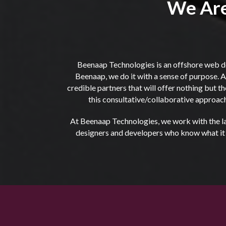
We Are
Beenaap Technologies is an offshore web d
Beenaap, we do it with a sense of purpose. Al
credible partners that will offer nothing but 
this consultative/collaborative approach
At Beenaap Technologies, we work with the lat
designers and developers who know what it ta