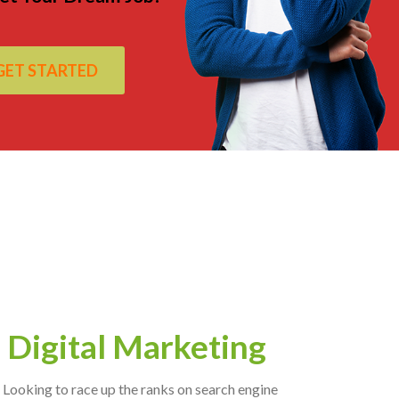
GET STARTED
Digital Marketing
Looking to race up the ranks on search engine