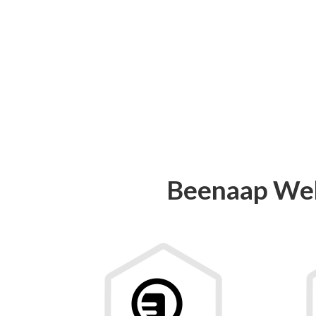
Beenaap Web