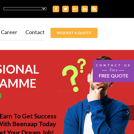
Career
Contact
REQUEST A QUOTE
SIONAL
CONTACT US
For a
FREE QUOTE
RAMME
l
 Earn To Get Success
With Beenaap Today
et Your Dream Job!