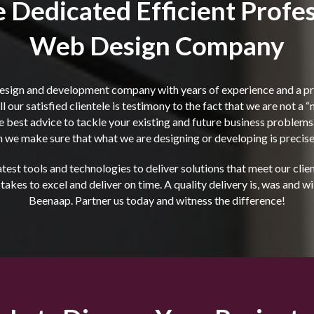
 Dedicated Efficient Profes
Web Design Company
esign and development company with years of experience and a pro
l our satisfied clientele is testimony to the fact that we are not a 
the best advice to tackle your existing and future business proble
 we make sure that what we are designing or developing is precisel
est tools and technologies to deliver solutions that meet our cli
kes to excel and deliver on time. A quality delivery is, was and wi
Beenaap. Partner us today and witness the difference!