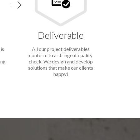
Deliverable
is
All our project deliverables
conform to a stringent quality
ong
check. We design and develop
solutions that make our clients
happy!