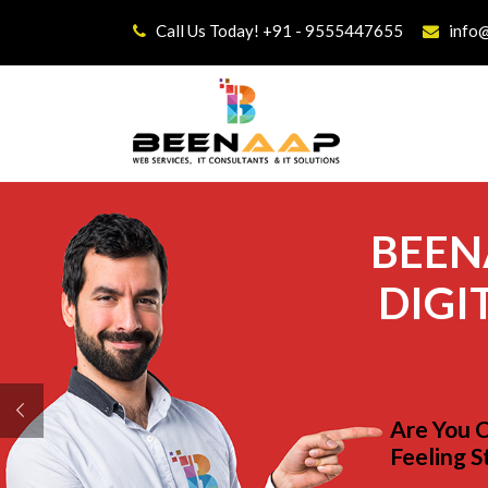
Call Us Today! +91 - 9555447655
info
BEEN
DIGI
Are You 
Feeling S