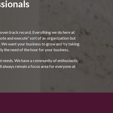
sionals
ven track record. Everything we do here at
“note and execute” sort of an organization but
ms. We want your business to grow and by taking
y the need of the hour for your business.
ent needs. We have a community of enthusiastic
ll always remain a focus area for everyone at