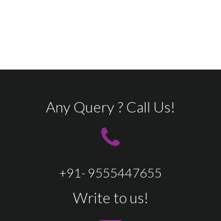
Any Query ? Call Us!
+91- 9555447655
Write to us!