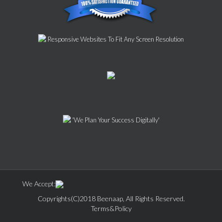
Responsive Websites To Fit Any Screen Resolution
'We Plan Your Success Digitally'
We Accept:
Copyrights(C)2018 Beenaap, All Rights Reserved.
Terms&Policy