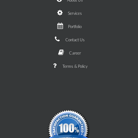
Services
Portfolio
Contact Us
Career
Terms & Policy