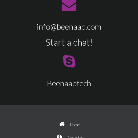
info@beenaap.com
Start a chat!
Beenaaptech
Home
About Us