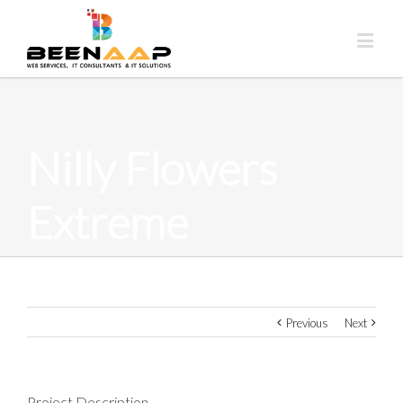
Nilly Flowers
Extreme
Previous
Next
Project Description