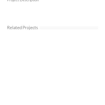
Related Projects