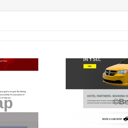
TAXI
ERVICES