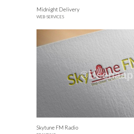
Midnight Delivery
WEB-SERVICES
L
BRA
Skytune FM Radio