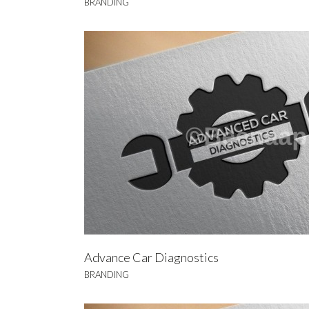
BRANDING
A
BRA
Advance Car Diagnostics
BRANDING