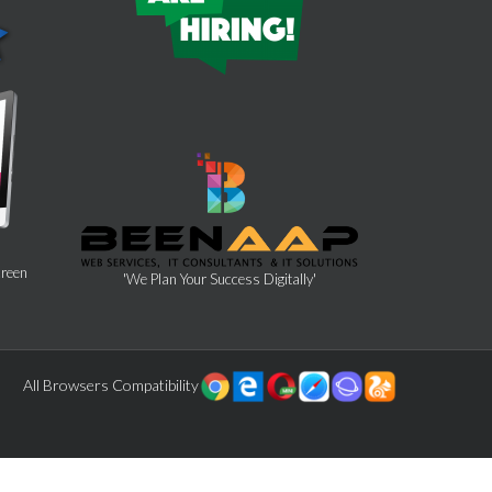
creen
'We Plan Your Success Digitally'
All Browsers Compatibility