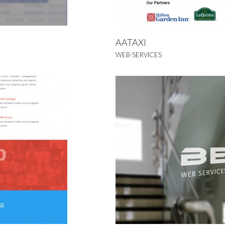
AATAXI
WEB-SERVICES
naap
NDING