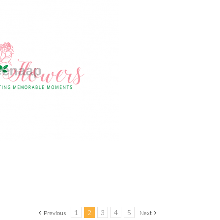
1
2
3
4
5
Previous
Next