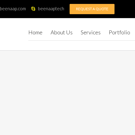
@beenaap.com
beenaaptech
REQUEST A QUOTE
Home
About Us
Services
Portfolio