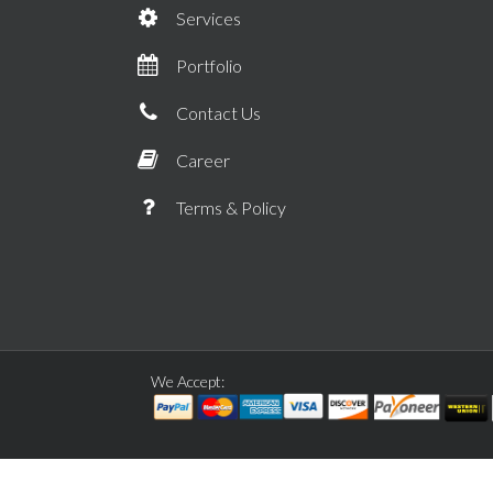
Services
Portfolio
Contact Us
Career
Terms & Policy
We Accept: