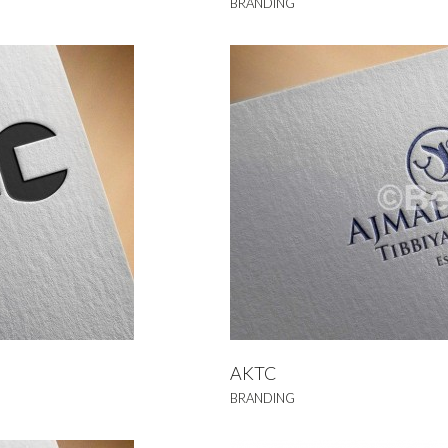
BRANDING
KTC
NDING
AKTC
BRANDING