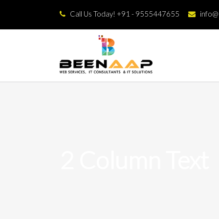
Call Us Today! +91 - 9555447655
info
2 Column Text