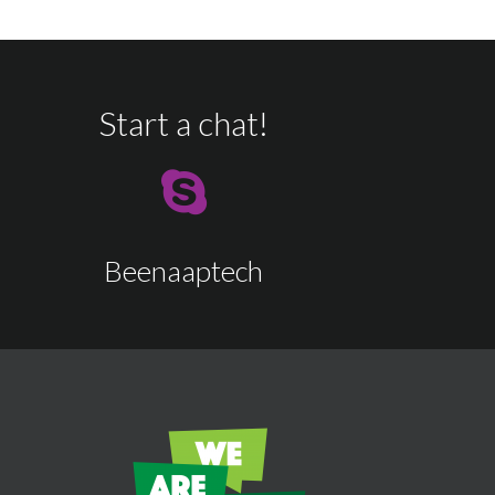
Start a chat!
Beenaaptech