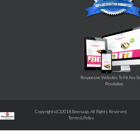
Responsive Websites To Fit Any S
Resolution
Copyrights(C)2018 Beenaap, All Rights Reserved.
Terms&Policy