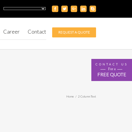
Career
Contact
REQUEST A QUOTE
CONTACT US
For a
FREE QUOTE
Home
/
2 Column Text