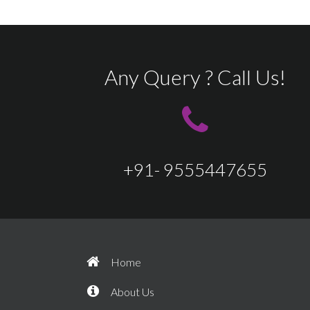
Any Query ? Call Us!
+91- 9555447655
Home
About Us