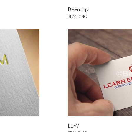
Beenaap
BRANDING
EW
NDING
LEW