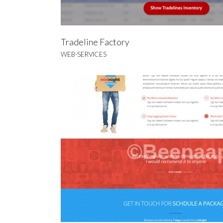
Tradeline Factory
WEB-SERVICES
Bee
BRA